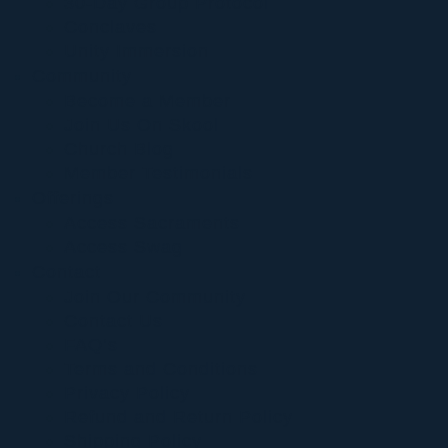
30-Day Group Protocol
Conclaves
Unity Immersion
Community
Become a Member
Join Us On Skool
Church Blog
Member Testimonials
Offerings
Access Sacraments
Access Swag
Contact
Join Our Community
Contact Us
FAQ’s
Terms and Conditions
Privacy Policy
Refund and Return Policy
Shipping Policy