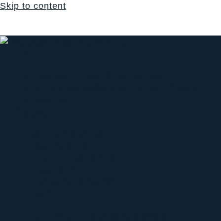
Skip to content
Login
$
0.00
0
Cart
Church
Welcome to The Sacred Synthesis
Leadership & Guidance of The Church
Support
Sacrament
View Sacraments
Psilomethoxin
Jaguar Light Wand
Unity Mist
The Sacred Bundle
Events
Upcoming Events & Gatherings