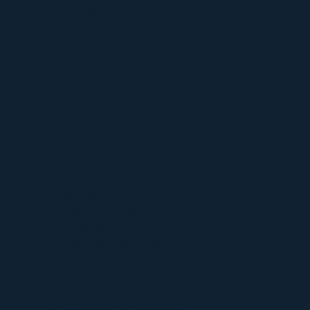
Terms and Conditions
Privacy Policy
Refund and Return Policy
Shipping Policy
Church
Welcome to The Sacred Synthesis
Leadership & Guidance of The Church
Support
Sacrament
View Sacraments
Psilomethoxin
Jaguar Light Wand
Unity Mist
The Sacred Bundle
Events
Upcoming Events & Gatherings
Ceremonies