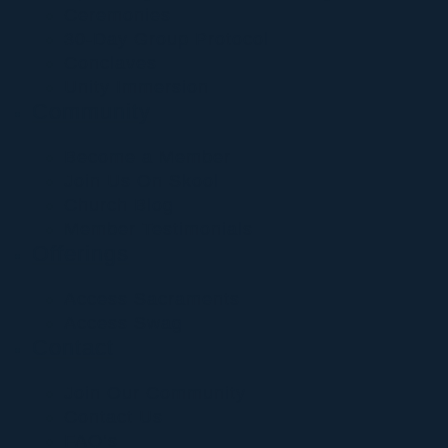
Ceremonies
30-Day Group Protocol
Conclaves
Unity Immersion
Community
Become a Member
Join Us On Skool
Church Blog
Member Testimonials
Offerings
Access Sacraments
Access Swag
Contact
Join Our Community
Contact Us
FAQ’s