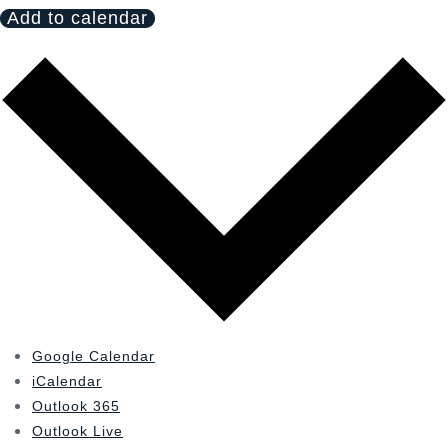
Add to calendar
Google Calendar
iCalendar
Outlook 365
Outlook Live