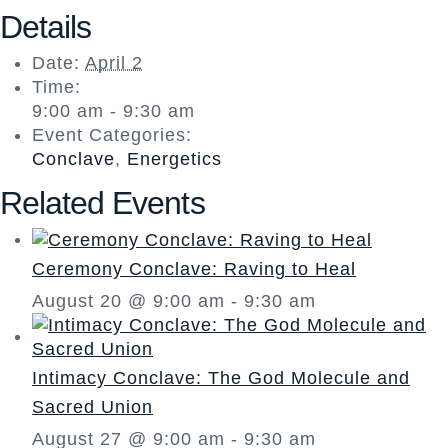
Details
Date:
April 2
Time:
9:00 am - 9:30 am
Event Categories:
Conclave
,
Energetics
Related Events
Ceremony Conclave: Raving to Heal
August 20 @ 9:00 am
-
9:30 am
Intimacy Conclave: The God Molecule and
Sacred Union
August 27 @ 9:00 am
-
9:30 am