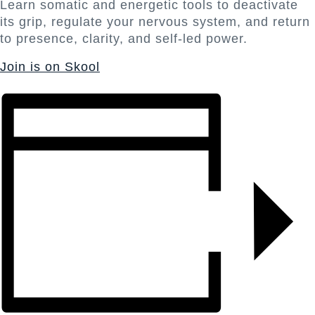
Learn somatic and energetic tools to deactivate
its grip, regulate your nervous system, and return
to presence, clarity, and self-led power.
Join is on Skool