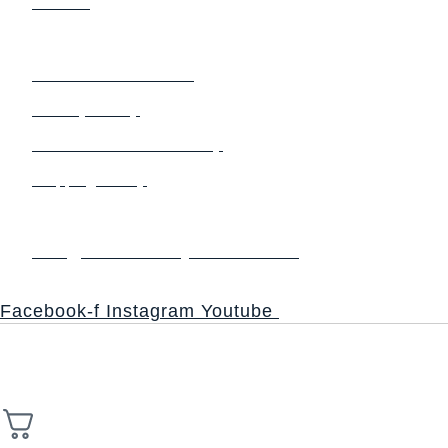
Contact
Terms & Policy
Terms and Conditions
Privacy Policy
Refund and Return Policy
Shipping Policy
Contact us
info@thesacredsynthesis.com
Follow
Facebook-f
Instagram
Youtube
Copyright © 2026 Church of the Sacred Synthesis | Powered
High Stack
by Universal Consciousness | Managed by
Solutions.