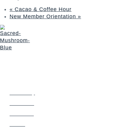
«
Cacao & Coffee Hour
New Member Orientation
»
The Sacred Synthesis exists to provide community
education, support and access to sacraments for those
seeking a deeper connection with Self and Spirit. We honor
a non-dogmatic, multi-faith path devoted to soul expansion.
Login
Links
Community
Church Blog
Sacrament
Events