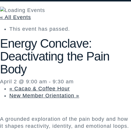
« All Events
This event has passed.
Energy Conclave:
Deactivating the Pain
Body
April 2 @ 9:00 am
-
9:30 am
«
Cacao & Coffee Hour
New Member Orientation
»
A grounded exploration of the pain body and how
it shapes reactivity, identity, and emotional loops.