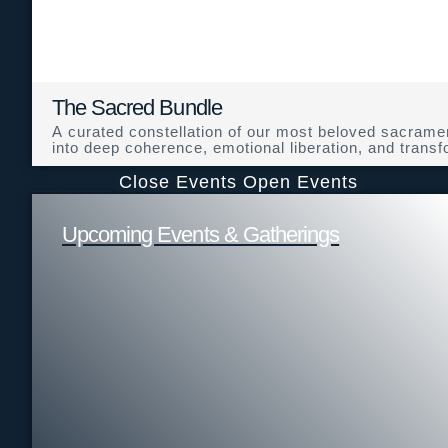
The Sacred Bundle
A curated constellation of our most beloved sacramen
into deep coherence, emotional liberation, and transfo
Events
Close Events
Open Events
Upcoming Events & Gatherings