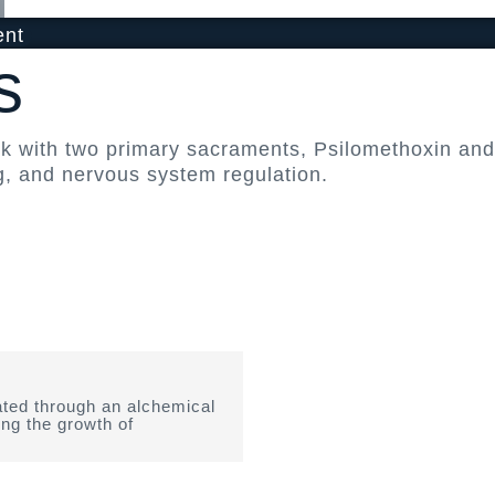
ent
s
rk with two primary sacraments, Psilomethoxin a
g, and nervous system regulation.
ted through an alchemical
ing the growth of