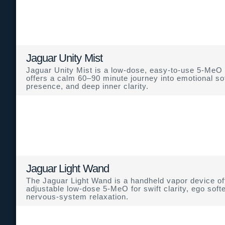
Jaguar Unity Mist
Jaguar Unity Mist is a low-dose, easy-to-use 5-MeO
offers a calm 60–90 minute journey into emotional so
presence, and deep inner clarity.
Jaguar Light Wand
The Jaguar Light Wand is a handheld vapor device off
adjustable low-dose 5-MeO for swift clarity, ego sof
nervous-system relaxation.