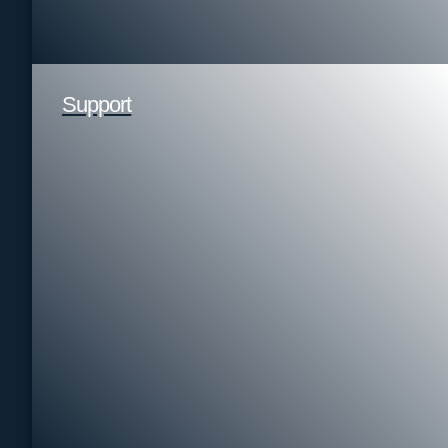
Support