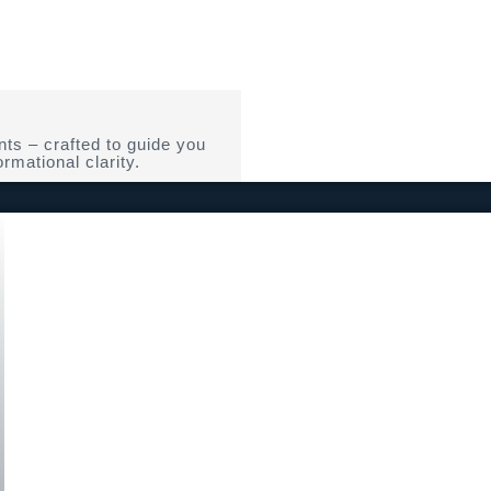
ts – crafted to guide you
rmational clarity.