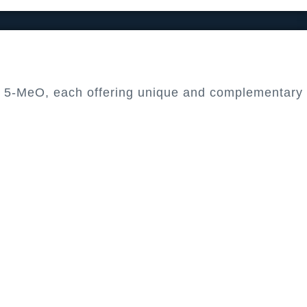
nd 5-MeO, each offering unique and complementary