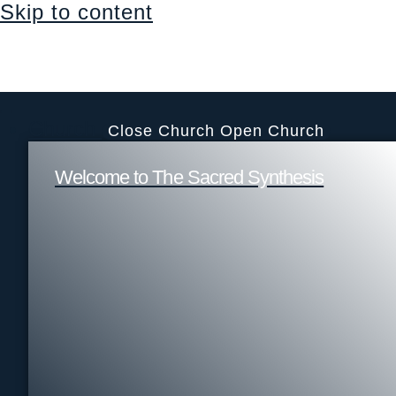
Skip to content
Sacraments, education, support & community
Login
$
0.00
0
Cart
Church
Close Church
Open Church
Welcome to The Sacred Synthesis