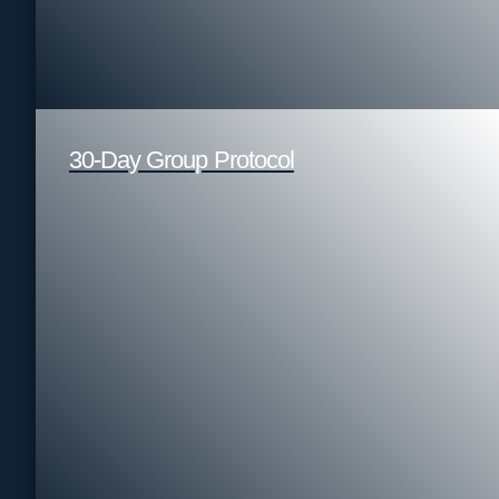
30-Day Group Protocol