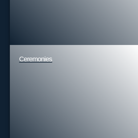
Ceremonies