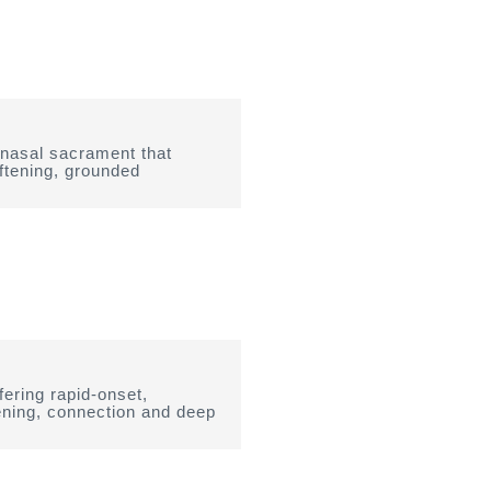
 nasal sacrament that
ftening, grounded
ering rapid-onset,
tening, connection and deep