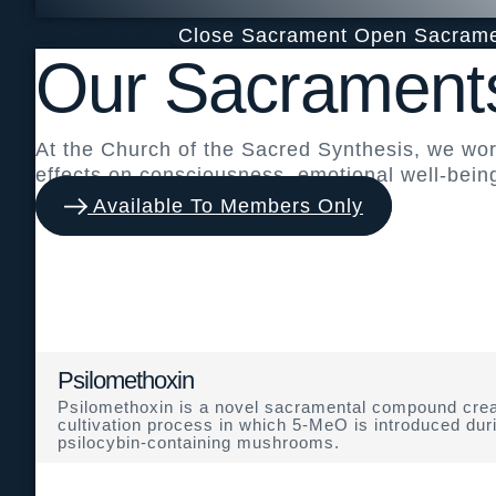
Sacrament
Close Sacrament
Open Sacram
Our Sacrament
At the Church of the Sacred Synthesis, we wo
effects on consciousness, emotional well-bein
Available To Members Only
Psilomethoxin
Psilomethoxin is a novel sacramental compound crea
cultivation process in which 5-MeO is introduced dur
psilocybin-containing mushrooms.