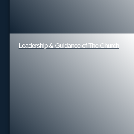
Leadership & Guidance of The Church