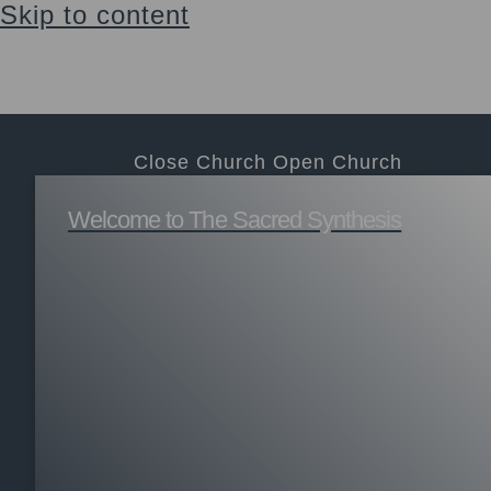
Skip to content
Sacraments, education, support & community
Login
$
0.00
0
Cart
Church
Close Church
Open Church
Welcome to The Sacred Synthesis