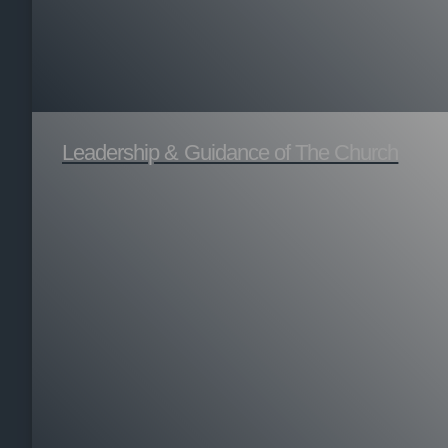
Leadership & Guidance of The Church