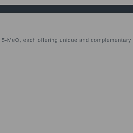
nd 5-MeO, each offering unique and complementary