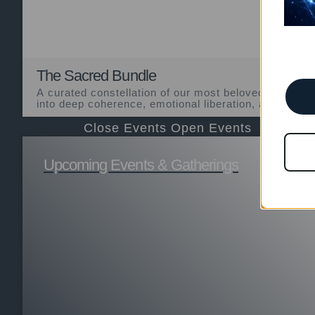
The Sacred Bundle
A curated constellation of our most beloved sacramen
into deep coherence, emotional liberation, and transfo
Events
Close Events
Open Events
Upcoming Events & Gatherings