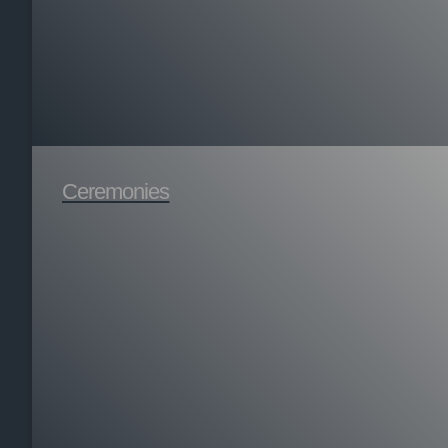
Ceremonies