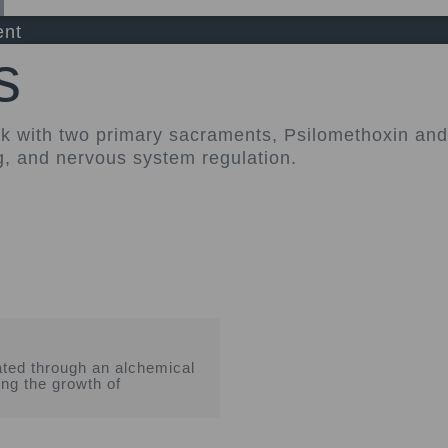
ent
s
rk with two primary sacraments, Psilomethoxin a
g, and nervous system regulation.
ted through an alchemical
ing the growth of