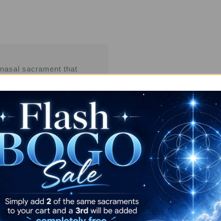
 nasal sacrament that
ftening, grounded
ering rapid-onset,
tening, connection and deep