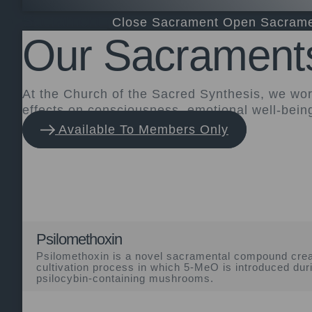
Sacrament
Close Sacrament
Open Sacram
Our Sacrament
At the Church of the Sacred Synthesis, we wo
effects on consciousness, emotional well-bein
Available To Members Only
Psilomethoxin
Psilomethoxin is a novel sacramental compound crea
cultivation process in which 5-MeO is introduced dur
psilocybin-containing mushrooms.