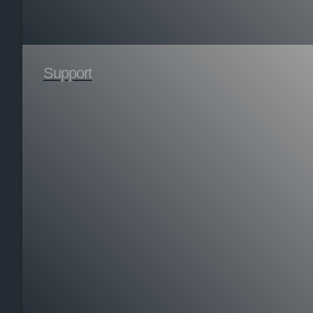
Support