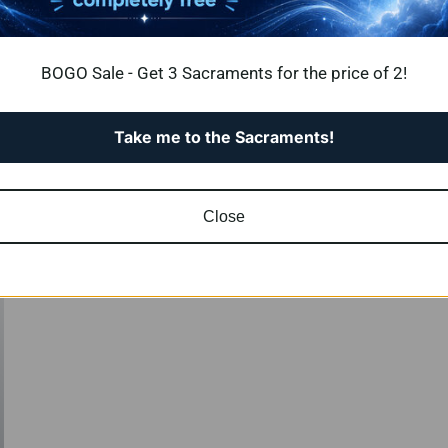
BOGO Sale - Get 3 Sacraments for the price of 2!
ts – crafted to guide you
Take me to the Sacraments!
rmational clarity.
Close