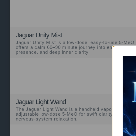
Jaguar Unity Mist
Jaguar Unity Mist is a low-dose, easy-to-use 5-MeO
offers a calm 60–90 minute journey into emotional so
presence, and deep inner clarity.
Jaguar Light Wand
The Jaguar Light Wand is a handheld vapor device off
adjustable low-dose 5-MeO for swift clarity, ego sof
nervous-system relaxation.