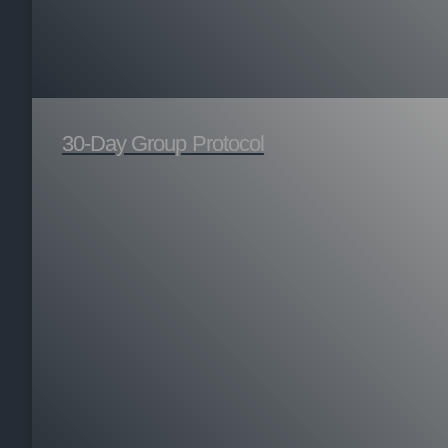
30-Day Group Protocol