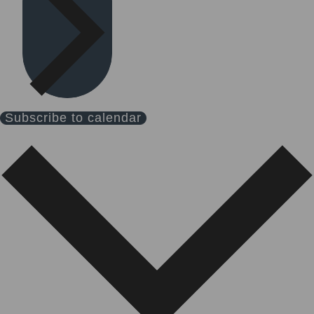
Subscribe to calendar