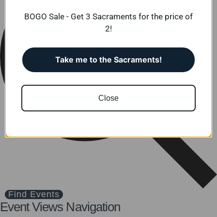
BOGO Sale - Get 3 Sacraments for the price of
2!
Take me to the Sacraments!
Close
Find Events
Event Views Navigation