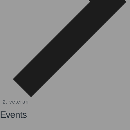
veteran
Events