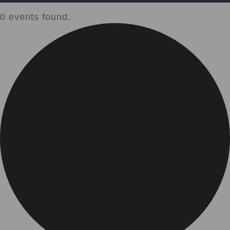
0 events found.