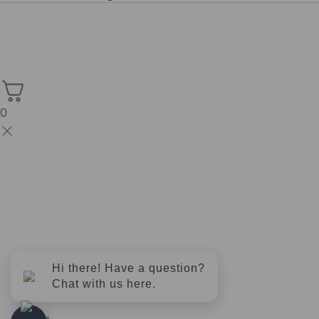
Copyright © 2026 Church of the Sacred Synthesis | Powered
High Stack
by Universal Consciousness | Managed by
Solutions.
0
Hi there! Have a question?
Chat with us here.