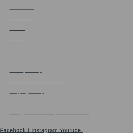
Church Blog
Sacrament
Events
Contact
Terms & Policy
Terms and Conditions
Privacy Policy
Refund and Return Policy
Shipping Policy
Contact us
info@thesacredsynthesis.com
Follow
Facebook-f
Instagram
Youtube