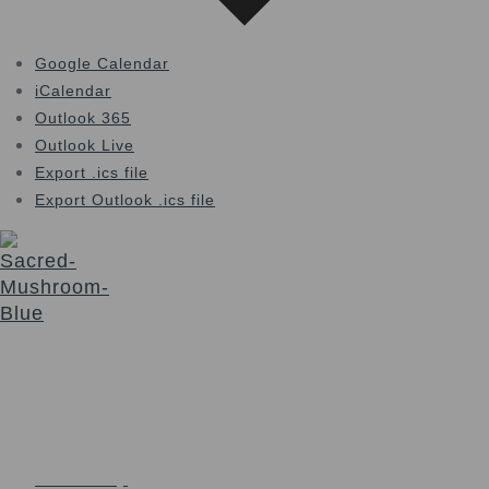
Google Calendar
iCalendar
Outlook 365
Outlook Live
Export .ics file
Export Outlook .ics file
The Sacred Synthesis exists to provide community
education, support and access to sacraments for those
seeking a deeper connection with Self and Spirit. We honor
a non-dogmatic, multi-faith path devoted to soul expansion.
Login
Links
Community