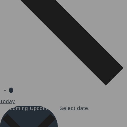
Today
Upcoming
Upcoming
Select date.