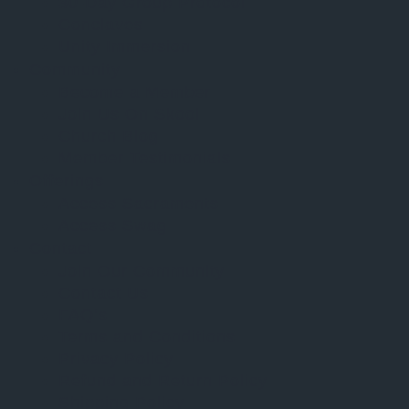
30-Day Group Protocol
Conclaves
Unity Immersion
Community
Become a Member
Join Us On Skool
Church Blog
Member Testimonials
Offerings
Access Sacraments
Access Swag
Contact
Join Our Community
Contact Us
FAQ’s
Terms and Conditions
Privacy Policy
Refund and Return Policy
Shipping Policy