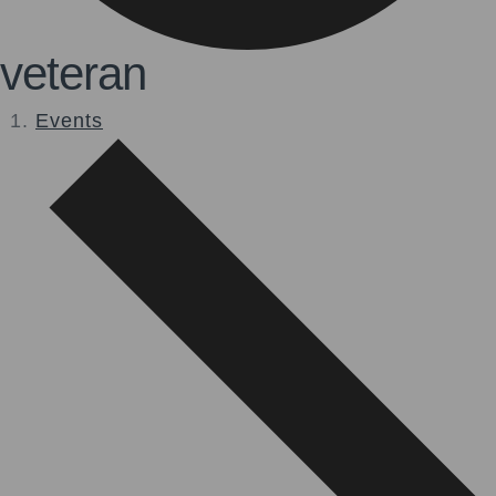
veteran
Events