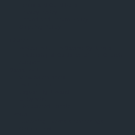
Terms and Conditions
Privacy Policy
Refund and Return Policy
Shipping Policy
Church
Welcome to The Sacred Synthesis
Leadership & Guidance of The Church
Support
Sacrament
View Sacraments
Psilomethoxin
Jaguar Light Wand
Unity Mist
The Sacred Bundle
Events
Upcoming Events & Gatherings
Ceremonies