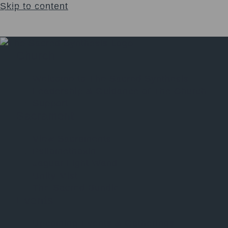
Skip to content
Login
$
0.00
0
Cart
Church
Welcome to The Sacred Synthesis
Leadership & Guidance of The Church
Support
Sacrament
View Sacraments
Psilomethoxin
Jaguar Light Wand
Unity Mist
The Sacred Bundle
Events
Upcoming Events & Gatherings