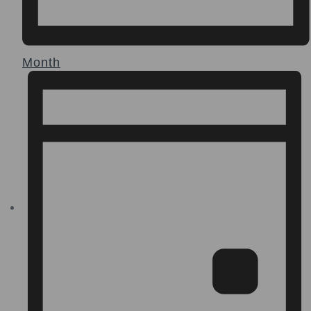
Month