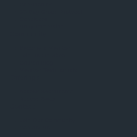
Ceremonies
30-Day Group Protocol
Conclaves
Unity Immersion
Community
Become a Member
Join Us On Skool
Church Blog
Member Testimonials
Offerings
Access Sacraments
Access Swag
Contact
Join Our Community
Contact Us
FAQ’s