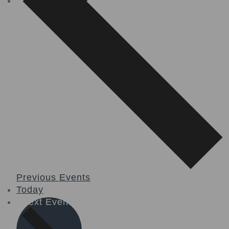
Previous
Events
Today
Next
Events