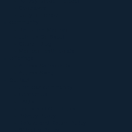
30-Day Group Protocol
Conclaves
Unity Immersion
Community
Become a Member
Join Us On Skool
Church Blog
Member Testimonials
Offerings
Access Sacraments
Access Swag
Contact
Join Our Community
Contact Us
FAQ’s
Terms and Conditions
Privacy Policy
Refund and Return Policy
Shipping Policy