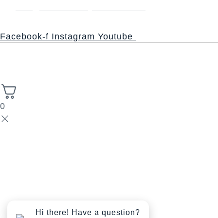
info@thesacredsynthesis.com
Follow
Facebook-f
Instagram
Youtube
Copyright © 2026 Church of the Sacred Synthesis | Powered
High Stack
by Universal Consciousness | Managed by
Solutions.
0
Hi there! Have a question?