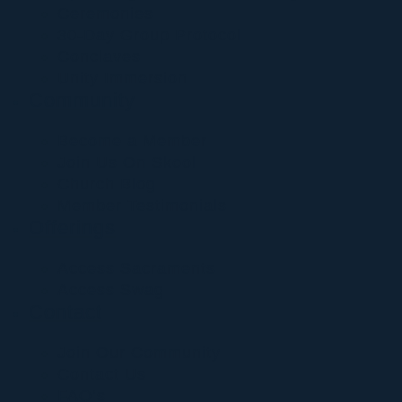
Ceremonies
30-Day Group Protocol
Conclaves
Unity Immersion
Community
Become a Member
Join Us On Skool
Church Blog
Member Testimonials
Offerings
Access Sacraments
Access Swag
Contact
Join Our Community
Contact Us
FAQ’s