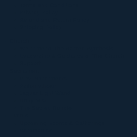
Terms and Conditions
Privacy Policy
Refund and Return Policy
Shipping Policy
Church
Welcome to The Sacred Synthesis
Leadership & Guidance of The Church
Support
Sacrament
View Sacraments
Psilomethoxin
Jaguar Light Wand
Unity Mist
The Sacred Bundle
Events
Upcoming Events & Gatherings
Ceremonies