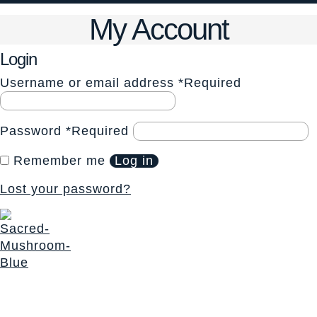
My Account
Login
Username or email address
*
Required
Password
*
Required
Remember me
Log in
Lost your password?
The Sacred Synthesis exists to provide community
education, support and access to sacraments for those
seeking a deeper connection with Self and Spirit. We honor
a non-dogmatic, multi-faith path devoted to soul expansion.