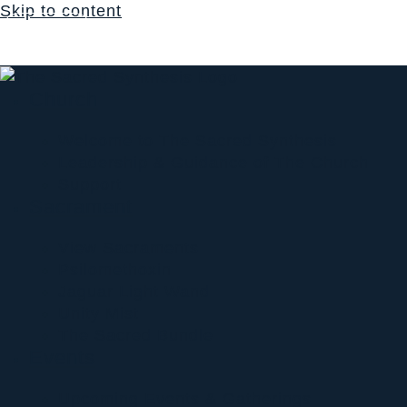
Skip to content
Login
$
0.00
0
Cart
Church
Welcome to The Sacred Synthesis
Leadership & Guidance of The Church
Support
Sacrament
View Sacraments
Psilomethoxin
Jaguar Light Wand
Unity Mist
The Sacred Bundle
Events
Upcoming Events & Gatherings