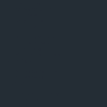
Ceremonies
30-Day Group Protocol
Conclaves
Unity Immersion
Community
Become a Member
Join Us On Skool
Church Blog
Member Testimonials
Offerings
Access Sacraments
Access Swag
Contact
Join Our Community
Contact Us
FAQ’s