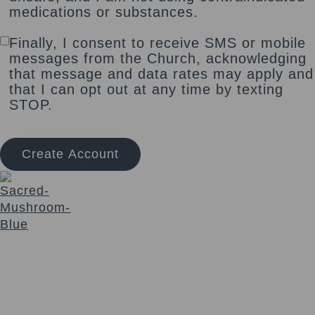
medications or substances.
Finally, I consent to receive SMS or mobile
messages from the Church, acknowledging
that message and data rates may apply and
that I can opt out at any time by texting
STOP.
Create Account
The Sacred Synthesis exists to provide community
education, support and access to sacraments for those
seeking a deeper connection with Self and Spirit. We honor
a non-dogmatic, multi-faith path devoted to soul expansion.
Login
Links