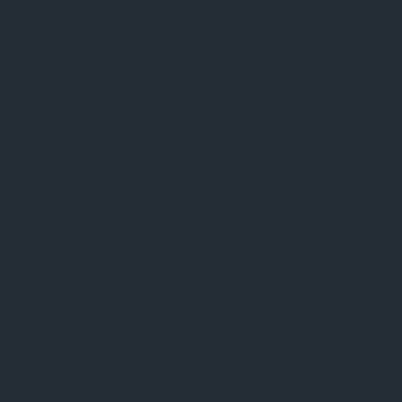
Terms and Conditions
Privacy Policy
Refund and Return Policy
Shipping Policy
Church
Welcome to The Sacred Synthesis
Leadership & Guidance of The Church
Support
Sacrament
View Sacraments
Psilomethoxin
Jaguar Light Wand
Unity Mist
The Sacred Bundle
Events
Upcoming Events & Gatherings
Ceremonies