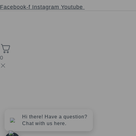
Follow
Facebook-f
Instagram
Youtube
Copyright © 2026 Church of the Sacred Synthesis | Powered
High Stack
by Universal Consciousness | Managed by
Solutions.
0
Hi there! Have a question?
Chat with us here.