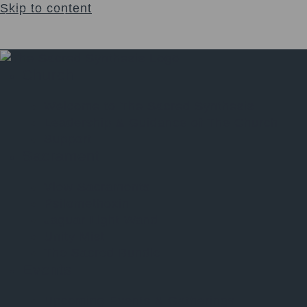
Skip to content
Login
$
0.00
0
Cart
Church
Welcome to The Sacred Synthesis
Leadership & Guidance of The Church
Support
Sacrament
View Sacraments
Psilomethoxin
Jaguar Light Wand
Unity Mist
The Sacred Bundle
Events
Upcoming Events & Gatherings