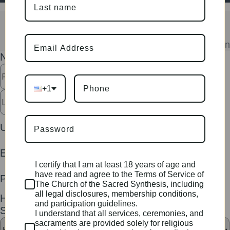
Join Now
Become a Member to Access Sacramen
Username
Name
*
Password
First
The
+1
Last
Username
*
Email
*
I certify that I am at least 18 years of age and
have read and agree to the Terms of Service of
Phone
*
The Church of the Sacred Synthesis, including
all legal disclosures, membership conditions,
How did you hear about The Sacred
and participation guidelines.
Synthesis?
*
I understand that all services, ceremonies, and
sacraments are provided solely for religious