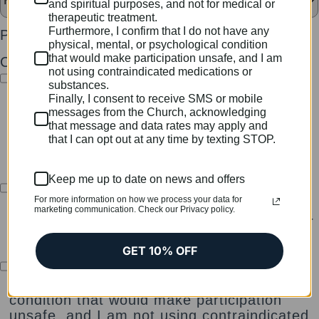
and spiritual purposes, and not for medical or
therapeutic treatment.
Furthermore, I confirm that I do not have any
Password
*
physical, mental, or psychological condition
that would make participation unsafe, and I am
Checkboxes
*
not using contraindicated medications or
I certify that I am at least 18 years of age
substances.
and have read and agree to the Terms of
Finally, I consent to receive SMS or mobile
Service of The Church of the Sacred
messages from the Church, acknowledging
that message and data rates may apply and
Synthesis, including all legal disclosures,
that I can opt out at any time by texting STOP.
membership conditions, and participation
guidelines.
Keep me up to date on news and offers
I understand that all services, ceremonies,
For more information on how we process your data for
and sacraments are provided solely for
marketing communication. Check our Privacy policy.
religious and spiritual purposes, and not for
medical or therapeutic treatment.
GET 10% OFF
Furthermore, I confirm that I do not have
any physical, mental, or psychological
condition that would make participation
unsafe, and I am not using contraindicated