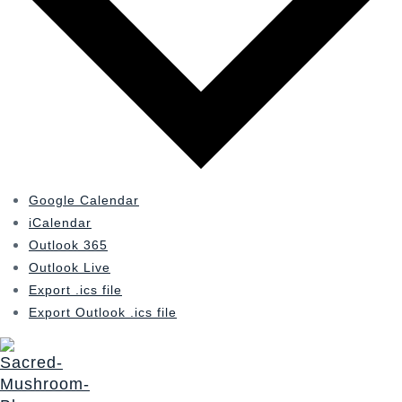
Google Calendar
iCalendar
Outlook 365
Outlook Live
Export .ics file
Export Outlook .ics file