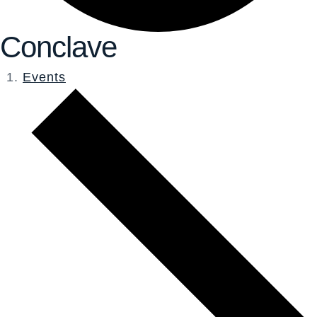
Conclave
Events