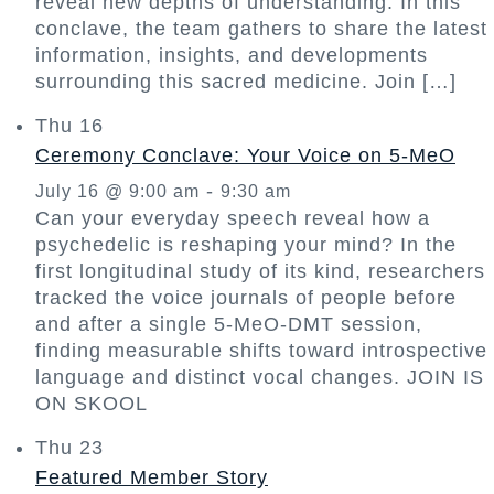
reveal new depths of understanding. In this
conclave, the team gathers to share the latest
information, insights, and developments
surrounding this sacred medicine. Join […]
Thu
16
Ceremony Conclave: Your Voice on 5-MeO
-
July 16 @ 9:00 am
9:30 am
Can your everyday speech reveal how a
psychedelic is reshaping your mind? In the
first longitudinal study of its kind, researchers
tracked the voice journals of people before
and after a single 5-MeO-DMT session,
finding measurable shifts toward introspective
language and distinct vocal changes. JOIN IS
ON SKOOL
Thu
23
Featured Member Story