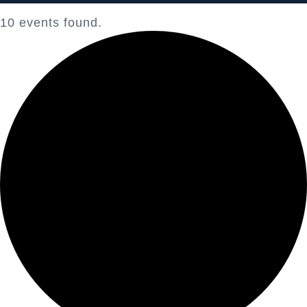
10 events found.