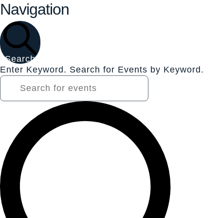
Navigation
Search
Enter Keyword. Search for Events by Keyword.