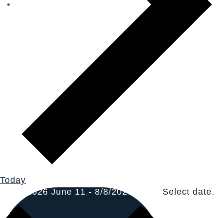
Today
6/11/2026
June 11
-
8/8/2026
Now
Select date.