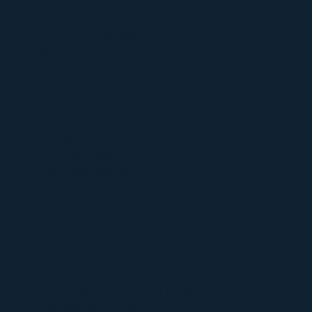
30-Day Group Protocol
Conclaves
Unity Immersion
Community
Become a Member
Join Us On Skool
Church Blog
Member Testimonials
Offerings
Access Sacraments
Access Swag
Contact
Join Our Community
Contact Us
FAQ’s
Terms and Conditions
Privacy Policy
Refund and Return Policy
Shipping Policy