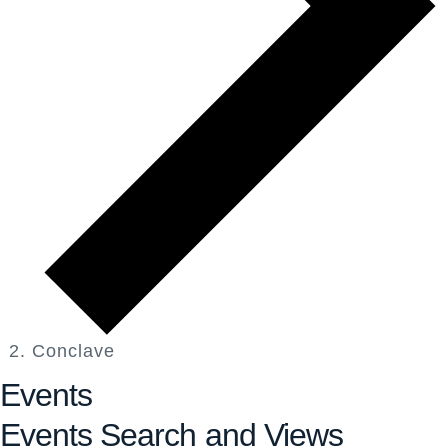
Conclave
Events
Events Search and Views