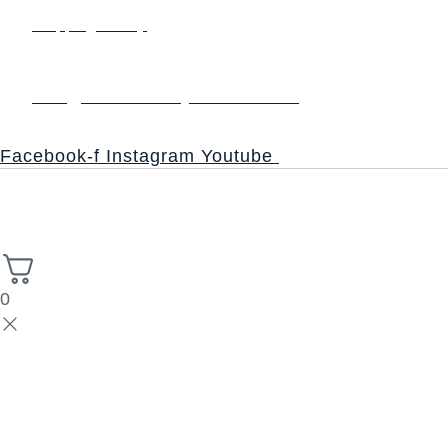
Shipping Policy
Contact us
info@thesacredsynthesis.com
Follow
Facebook-f
Instagram
Youtube
Copyright © 2026 Church of the Sacred Synthesis | Powered
High Stack
by Universal Consciousness | Managed by
Solutions.
0