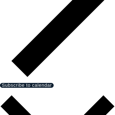
Subscribe to calendar