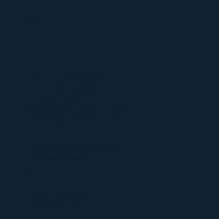
Ceremonies
30-Day Group Protocol
Conclaves
Unity Immersion
Community
Become a Member
Join Us On Skool
Church Blog
Member Testimonials
Offerings
Access Sacraments
Access Swag
Contact
Join Our Community
Contact Us
FAQ’s