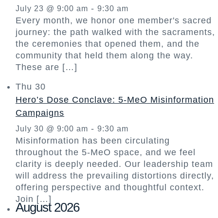
-
July 23 @ 9:00 am
9:30 am
Every month, we honor one member's sacred
journey: the path walked with the sacraments,
the ceremonies that opened them, and the
community that held them along the way.
These are […]
Thu
30
Hero’s Dose Conclave: 5-MeO Misinformation
Campaigns
-
July 30 @ 9:00 am
9:30 am
Misinformation has been circulating
throughout the 5-MeO space, and we feel
clarity is deeply needed. Our leadership team
will address the prevailing distortions directly,
offering perspective and thoughtful context.
Join […]
August 2026