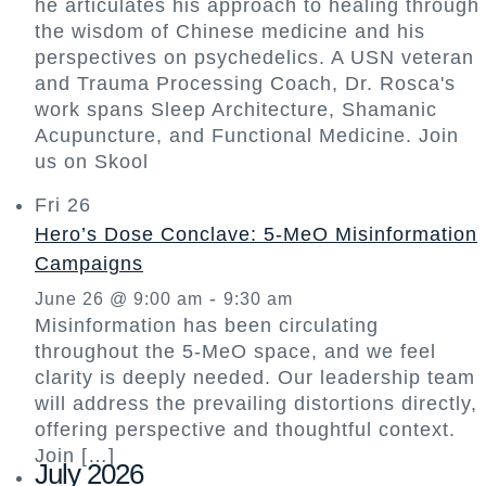
he articulates his approach to healing through
the wisdom of Chinese medicine and his
perspectives on psychedelics. A USN veteran
and Trauma Processing Coach, Dr. Rosca's
work spans Sleep Architecture, Shamanic
Acupuncture, and Functional Medicine. Join
us on Skool
Fri
26
Hero’s Dose Conclave: 5-MeO Misinformation
Campaigns
-
June 26 @ 9:00 am
9:30 am
Misinformation has been circulating
throughout the 5-MeO space, and we feel
clarity is deeply needed. Our leadership team
will address the prevailing distortions directly,
offering perspective and thoughtful context.
Join […]
July 2026