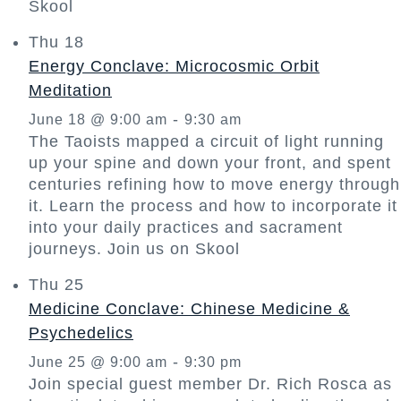
Skool
Thu
18
Energy Conclave: Microcosmic Orbit
Meditation
-
June 18 @ 9:00 am
9:30 am
The Taoists mapped a circuit of light running
up your spine and down your front, and spent
centuries refining how to move energy through
it. Learn the process and how to incorporate it
into your daily practices and sacrament
journeys. Join us on Skool
Thu
25
Medicine Conclave: Chinese Medicine &
Psychedelics
-
June 25 @ 9:00 am
9:30 pm
Join special guest member Dr. Rich Rosca as