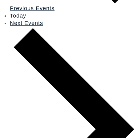
Previous
Events
Today
Next
Events