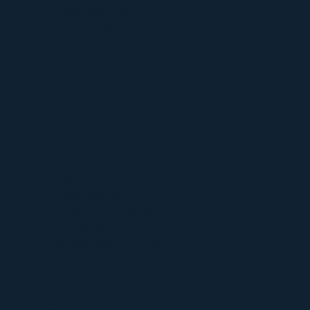
Terms and Conditions
Privacy Policy
Refund and Return Policy
Shipping Policy
Church
Welcome to The Sacred Synthesis
Leadership & Guidance of The Church
Support
Sacrament
View Sacraments
Psilomethoxin
Jaguar Light Wand
Unity Mist
The Sacred Bundle
Events
Upcoming Events & Gatherings
Ceremonies