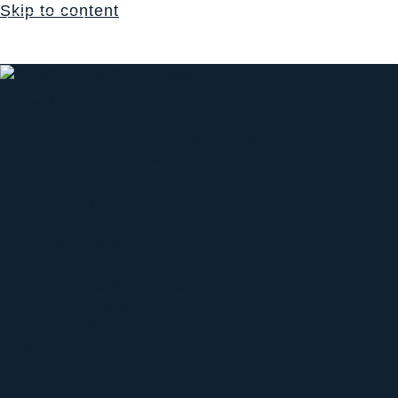
Skip to content
Login
$
0.00
0
Cart
Church
Welcome to The Sacred Synthesis
Leadership & Guidance of The Church
Support
Sacrament
View Sacraments
Psilomethoxin
Jaguar Light Wand
Unity Mist
The Sacred Bundle
Events
Upcoming Events & Gatherings