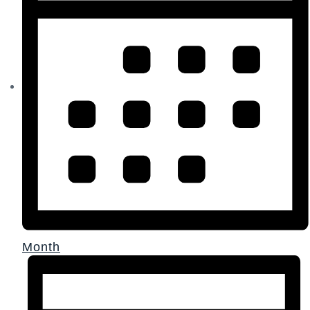
Month