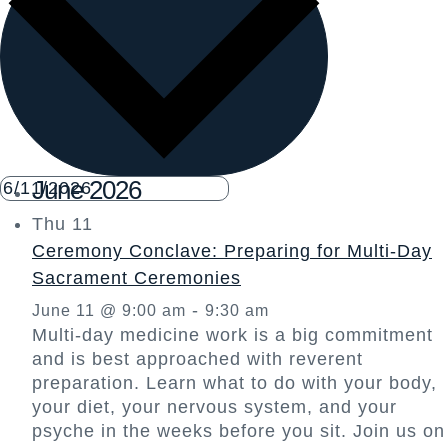
June 2026
Thu
11
Ceremony Conclave: Preparing for Multi-Day
Sacrament Ceremonies
-
June 11 @ 9:00 am
9:30 am
Multi-day medicine work is a big commitment
and is best approached with reverent
preparation. Learn what to do with your body,
your diet, your nervous system, and your
psyche in the weeks before you sit. Join us on