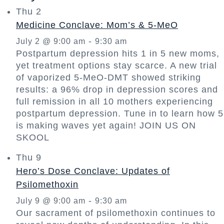
Thu
2
Medicine Conclave: Mom’s & 5-MeO
-
July 2 @ 9:00 am
9:30 am
Postpartum depression hits 1 in 5 new moms,
yet treatment options stay scarce. A new trial
of vaporized 5-MeO-DMT showed striking
results: a 96% drop in depression scores and
full remission in all 10 mothers experiencing
postpartum depression. Tune in to learn how 5
is making waves yet again! JOIN US ON
SKOOL
Thu
9
Hero’s Dose Conclave: Updates of
Psilomethoxin
-
July 9 @ 9:00 am
9:30 am
Our sacrament of psilomethoxin continues to