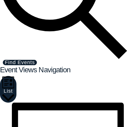
Find Events
Event Views Navigation
List