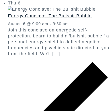
Thu
6
Energy Conclave: The Bullshit Bubble
-
August 6 @ 9:00 am
9:30 am
Join this conclave on energetic self-
protection. Learn to build a 'bullshit bubble,' a
personal energy shield to deflect negative
frequencies and psychic static directed at you
from the field. We'll […]