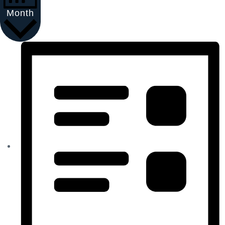
Month