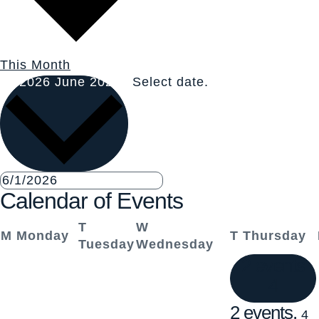
This Month
6/2026
June 2026
Select date.
Calendar of Events
T
W
M
Monday
T
Thursday
Tuesday
Wednesday
2 events
4
2 events,
4