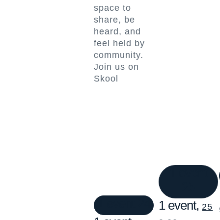
space to
share, be
heard, and
feel held by
community.
Join us on
Skool
1 event
25
1 event
24
1 event,
25