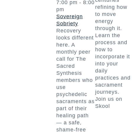
centuries
7:00 pm
-
8:00
refining how
pm
to move
Sovereign
energy
Sobriety
through it.
Recovery
Learn the
looks different
process and
here. A
how to
monthly peer
incorporate it
call for The
into your
Sacred
daily
Synthesis
practices and
members who
sacrament
use
journeys.
psychedelic
Join us on
sacraments as
Skool
part of their
healing path
— a safe,
shame-free