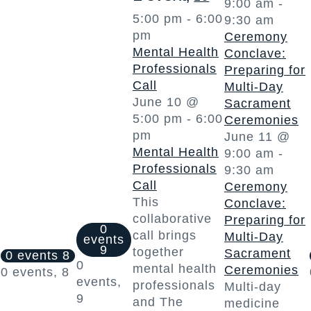
9:00 am
-
5:00 pm
-
6:00
9:30 am
pm
Ceremony
Mental Health
Conclave:
Professionals
Preparing for
Call
Multi-Day
June 10 @
Sacrament
5:00 pm
-
6:00
Ceremonies
pm
June 11 @
Mental Health
9:00 am
-
Professionals
9:30 am
Call
Ceremony
This
Conclave:
collaborative
Preparing for
0
call brings
Multi-Day
events
9
together
Sacrament
0 events
8
0
mental health
Ceremonies
0 events,
8
events,
professionals
Multi-day
9
and The
medicine