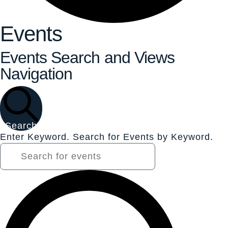
Events
Events Search and Views
Navigation
Search
Enter Keyword. Search for Events by Keyword.