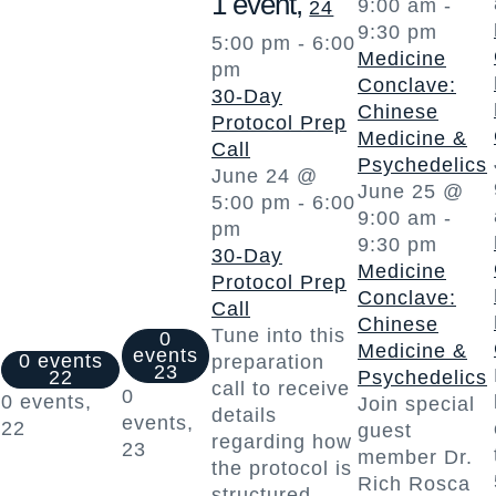
1 event,
9:00 am
-
24
9:30 pm
5:00 pm
-
6:00
Medicine
pm
Conclave:
30-Day
Chinese
Protocol Prep
Medicine &
Call
Psychedelics
June 24 @
June 25 @
5:00 pm
-
6:00
9:00 am
-
pm
9:30 pm
30-Day
Medicine
Protocol Prep
Conclave:
Call
Chinese
Tune into this
0
Medicine &
events
0 events
preparation
23
22
Psychedelics
call to receive
0
0 events,
Join special
details
events,
22
guest
regarding how
23
member Dr.
the protocol is
Rich Rosca
structured,