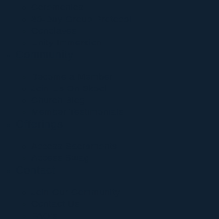
Ceremonies
30-Day Group Protocol
Conclaves
Unity Immersion
Community
Become a Member
Join Us On Skool
Church Blog
Member Testimonials
Offerings
Access Sacraments
Access Swag
Contact
Join Our Community
Contact Us
FAQ’s