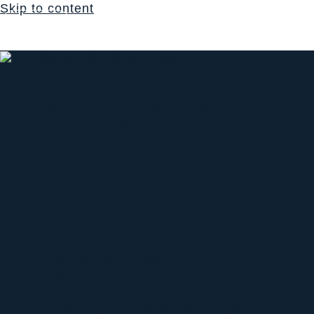
Skip to content
Login
$
0.00
0
Cart
Church
Welcome to The Sacred Synthesis
Leadership & Guidance of The Church
Support
Sacrament
View Sacraments
Psilomethoxin
Jaguar Light Wand
Unity Mist
The Sacred Bundle
Events
Upcoming Events & Gatherings