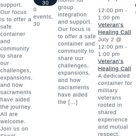
month for
30
support.
group
0
12:00 pm
-
Our focus
integration
events,
1:00 pm
is to offer a
and support.
30
Veteran’s
safe
Our focus is
Healing Call
container
to offer a safe
July 2 @
and
container and
12:00 pm
-
community
community to
1:00 pm
to share
share our
Veteran’s
our
challenges,
Healing Call
challenges,
expansions,
A dedicated
expansions,
and how
container for
and how
sacraments
military
sacraments
have aided
veterans
have aided
the […]
rooted in
the journey.
shared
All are
experience
welcome.
and mutual
Join us on
respect.