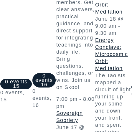
members. Get
Orbit
clear answers,
Meditation
practical
June 18 @
guidance, and
9:00 am
-
direct support
9:30 am
for integrating
Energy
teachings into
Conclave:
daily life.
Microcosmic
Bring
Orbit
questions,
Meditation
challenges, or
The Taoists
0
events
wins. Join us
0 events
mapped a
16
15
on Skool
circuit of light
0
0 events,
running up
events,
7:00 pm
-
8:00
15
your spine
16
pm
and down
Sovereign
your front,
Sobriety
and spent
June 17 @