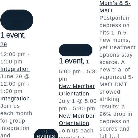
Mom’s & 5-
MeO
1 event
Postpartum
29
depression
hits 1 in 5
1 event,
new moms,
29
1 event
1
yet treatment
12:00 pm
-
options stay
1 event,
1:00 pm
1
scarce. A
Integration
new trial of
5:00 pm
-
5:30
June 29 @
vaporized 5-
pm
12:00 pm
-
MeO-DMT
New Member
1:00 pm
showed
Orientation
Integration
striking
July 1 @ 5:00
Join us
results: a
pm
-
5:30 pm
each month
96% drop in
New Member
for group
depression
Orientation
integration
scores and
Join us each
0
and
events
full […]