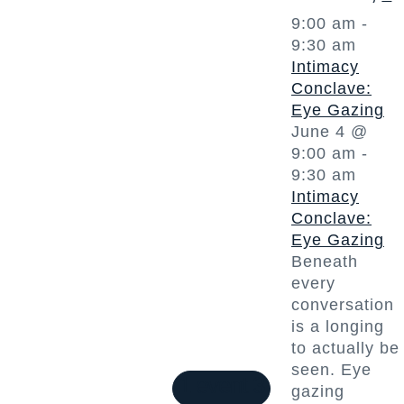
9:00 am
-
9:30 am
Intimacy
Conclave:
Eye Gazing
June 4 @
9:00 am
-
9:30 am
Intimacy
Conclave:
Eye Gazing
Beneath
every
conversation
is a longing
to actually be
seen. Eye
1 event
3
gazing