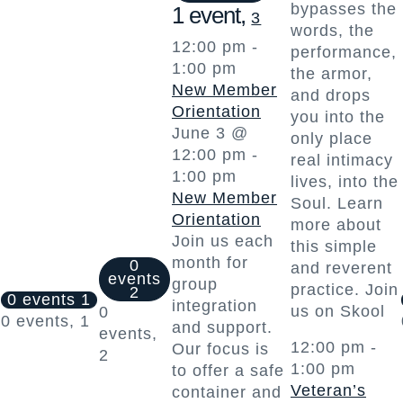
bypasses the
1 event,
3
words, the
12:00 pm
-
performance,
1:00 pm
the armor,
New Member
and drops
Orientation
you into the
June 3 @
only place
12:00 pm
-
real intimacy
1:00 pm
lives, into the
New Member
Soul. Learn
Orientation
more about
Join us each
this simple
month for
0
and reverent
events
group
practice. Join
2
0 events
1
integration
us on Skool
0
0 events,
1
and support.
events,
12:00 pm
-
Our focus is
2
1:00 pm
to offer a safe
Veteran’s
container and