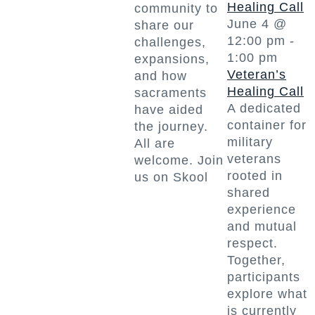
Healing Call
community to
June 4 @
share our
12:00 pm
-
challenges,
1:00 pm
expansions,
Veteran’s
and how
Healing Call
sacraments
A dedicated
have aided
container for
the journey.
military
All are
veterans
welcome. Join
rooted in
us on Skool
shared
experience
and mutual
respect.
Together,
participants
explore what
is currently