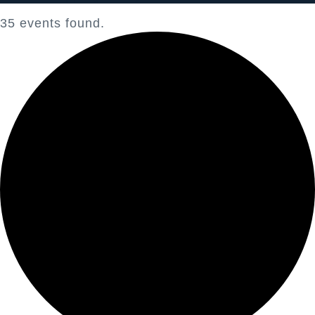
35 events found.