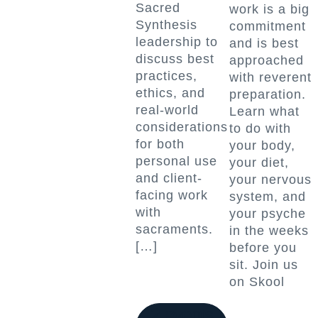
Sacred
work is a big
Synthesis
commitment
leadership to
and is best
discuss best
approached
practices,
with reverent
ethics, and
preparation.
real-world
Learn what
considerations
to do with
for both
your body,
personal use
your diet,
and client-
your nervous
facing work
system, and
with
your psyche
sacraments.
in the weeks
[…]
before you
sit. Join us
on Skool
2 events