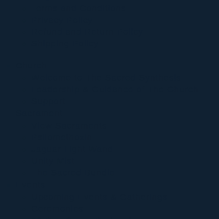
Terms and Conditions
Privacy Policy
Refund and Return Policy
Shipping Policy
Church
Welcome to The Sacred Synthesis
Leadership & Guidance of The Church
Support
Sacrament
View Sacraments
Psilomethoxin
Jaguar Light Wand
Unity Mist
The Sacred Bundle
Events
Upcoming Events & Gatherings
Ceremonies