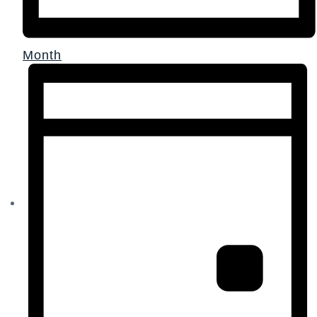
Month