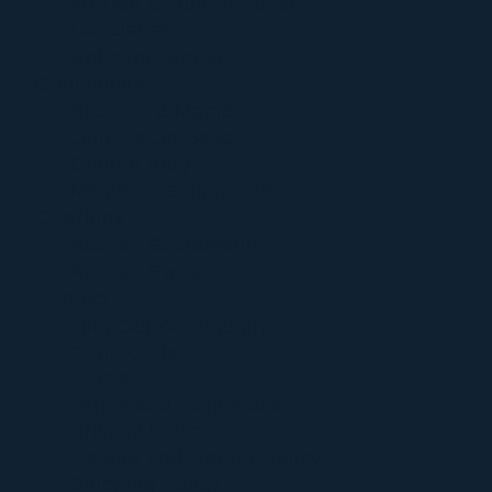
30-Day Group Protocol
Conclaves
Unity Immersion
Community
Become a Member
Join Us On Skool
Church Blog
Member Testimonials
Offerings
Access Sacraments
Access Swag
Contact
Join Our Community
Contact Us
FAQ’s
Terms and Conditions
Privacy Policy
Refund and Return Policy
Shipping Policy