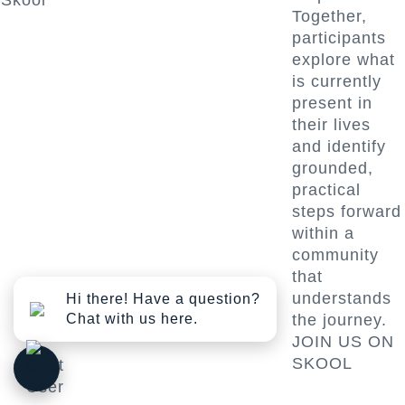
Skool
Together,
participants
explore what
is currently
present in
their lives
and identify
grounded,
practical
steps forward
within a
community
that
understands
Hi there! Have a question?
Chat with us here.
the journey.
JOIN US ON
SKOOL