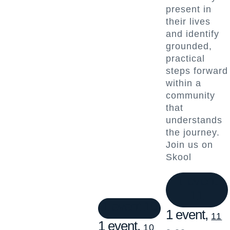
present in
their lives
and identify
grounded,
practical
steps forward
within a
community
that
understands
the journey.
Join us on
Skool
1 event
11
1 event
10
1 event,
11
1 event,
10