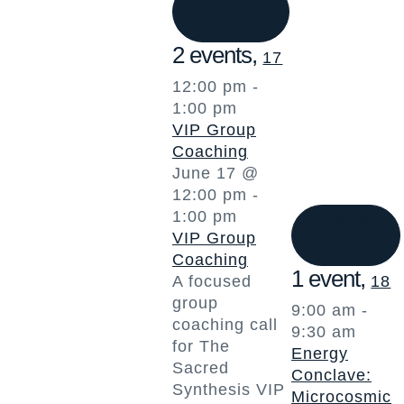
17
2 events,
17
12:00 pm
-
1:00 pm
VIP Group
Coaching
June 17 @
12:00 pm
-
1 event
1:00 pm
VIP Group
18
Coaching
1 event,
A focused
18
group
9:00 am
-
coaching call
9:30 am
for The
Energy
Sacred
Conclave:
Synthesis VIP
Microcosmic