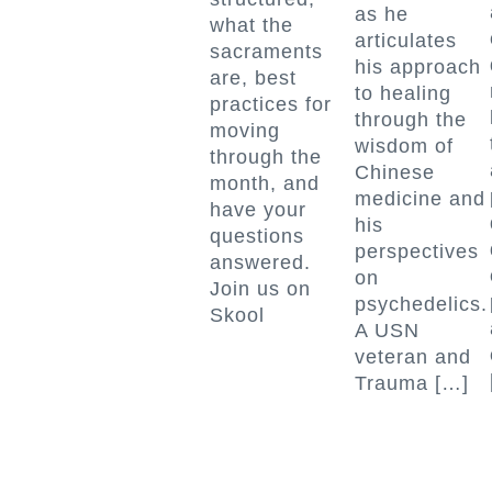
as he
what the
articulates
sacraments
his approach
are, best
to healing
practices for
through the
moving
wisdom of
through the
Chinese
month, and
medicine and
have your
his
questions
perspectives
answered.
on
Join us on
psychedelics.
Skool
A USN
veteran and
Trauma […]