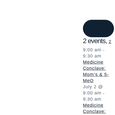
2 events
2
2 events,
2
9:00 am
-
9:30 am
Medicine
Conclave:
Mom’s & 5-
MeO
July 2 @
9:00 am
-
9:30 am
Medicine
Conclave: