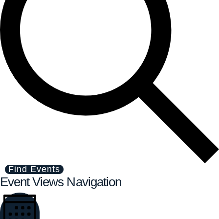
Find Events
Event Views Navigation